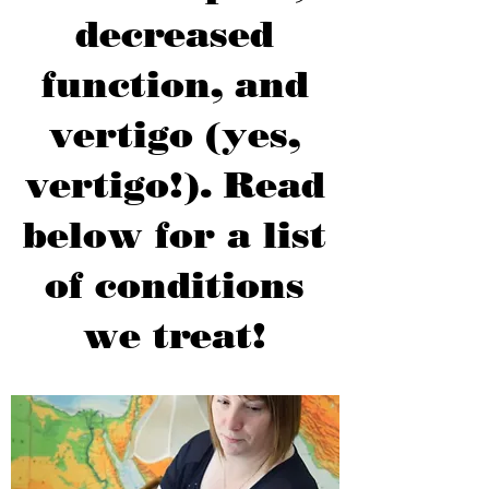
decreased
function, and
vertigo (yes,
vertigo!). Read
below for a list
of conditions
we treat!