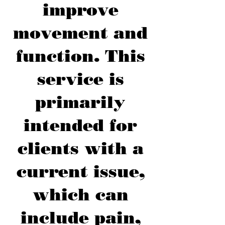
improve
movement and
function. This
service is
primarily
intended for
clients with a
current issue,
which can
include pain,