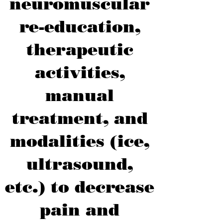
neuromuscular
re-education,
therapeutic
activities,
manual
treatment, and
modalities (ice,
ultrasound,
etc.) to decrease
pain and