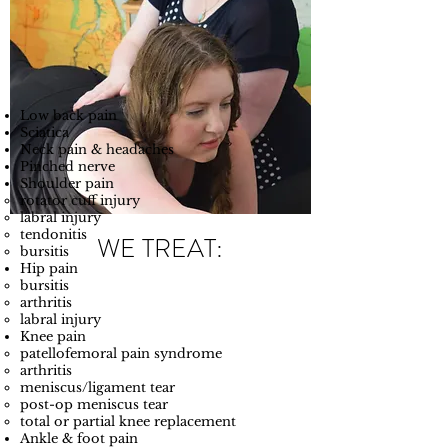
Low back pain​​
Sciatica
Neck pain & headaches
Pinched nerve
Shoulder pain
rotator cuff injury​
labral injury
tendonitis
WE TREAT:
bursitis
Hip pain
bursitis​
arthritis
labral injury
Knee pain
patellofemoral pain syndrome​
arthritis
meniscus/ligament tear
post-op meniscus tear
total or partial knee replacement
Ankle & foot pain