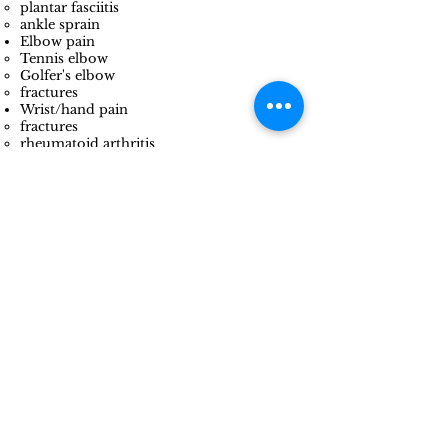
plantar fasciitis​
ankle sprain
Elbow pain
Tennis elbow
Golfer's elbow
fractures
Wrist/hand pain
fractures​
rheumatoid arthritis
trigger finger
carpal tunnel syndrome
Vertigo/dizziness
Concussion
And many more!
Give us a call if you don't see
your condition listed. If we can't
help you, we know someone who
can!
What Clients Say