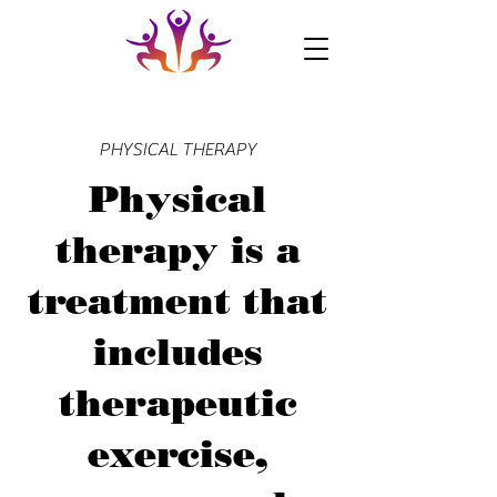
PHYSICAL THERAPY
Physical
therapy is a
treatment that
includes
therapeutic
exercise,