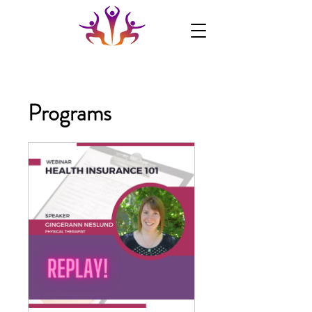
Programs