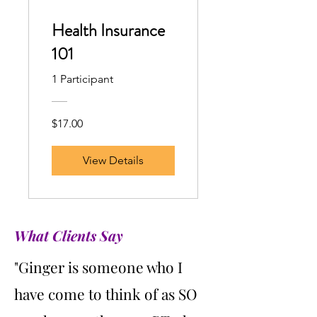
Health Insurance
101
1 Participant
$17.00
View Details
What Clients Say
"Ginger is someone who I
have come to think of as SO