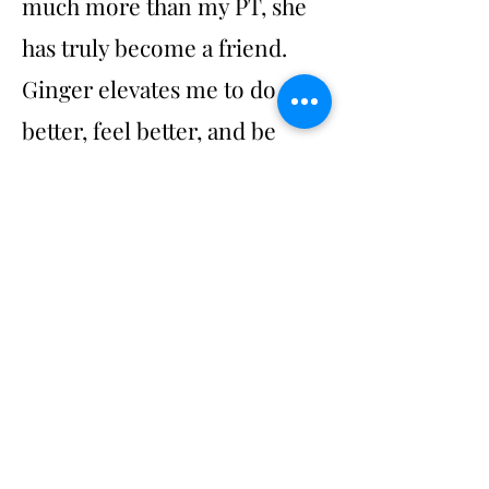
much more than my PT, she
has truly become a friend.
Ginger elevates me to do
better, feel better, and be
better."
- Lisa
Photography by Alecia Hlebechuk
©2024 by Divergent Physical Therapy &
Wellness.